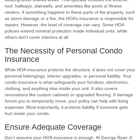
roof, hallways, stairwells, and amenities like pools or fitness
centers. If something happens to these parts of the property, such
as storm damage or a fire, the HOA’s insurance is responsible for
repairs. However, the level of coverage can vary. Some HOA
policies extend minimal protection inside individual units, while
others don’t cover interiors at all.
The Necessity of Personal Condo
Insurance
While HOA insurance protects the structure, it does not cover your
personal belongings, interior upgrades, or personal liability. Your
condo insurance is what safeguards your furniture, electronics,
clothing, and anything else inside your unit. It also covers
renovations like custom cabinets or upgraded flooring. If damage
forces you to temporarily move, your policy can help with living
expenses. Most importantly, it protects liability if someone gets
hurt inside your condo.
Ensure Adequate Coverage
Don’t assume your HOA insurance is enough. At George Ryan Jr.