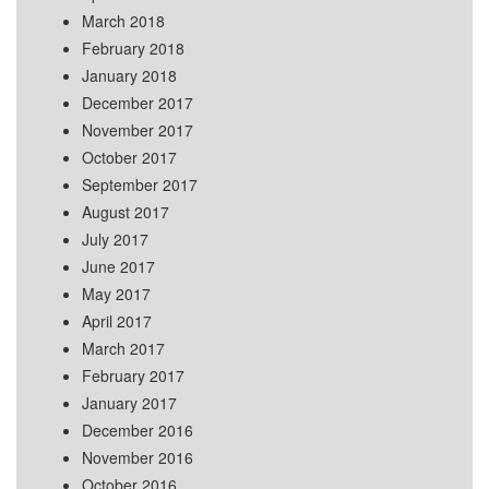
March 2018
February 2018
January 2018
December 2017
November 2017
October 2017
September 2017
August 2017
July 2017
June 2017
May 2017
April 2017
March 2017
February 2017
January 2017
December 2016
November 2016
October 2016