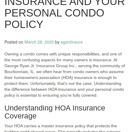
INSURANCE AND YOUR
PERSONAL CONDO
POLICY
Posted on
March 28, 2025
by
agentinsure
Owning a condo comes with unique responsibilities, and one of
the most confusing aspects for many owners is insurance. At
George Ryan Jr. Insurance Group Inc., serving the community of
Bourbonnais, IL, we often hear from condo owners who assume
their homeowners association (HOA) insurance is enough to
protect them. Unfortunately, that’s not the case. Understanding
the difference between HOA insurance and your personal condo
policy is essential to ensuring you’re fully covered.
Understanding HOA Insurance
Coverage
Your HOA carries a master insurance policy that protects the
building andd shared areas. This typically includes the exterior,