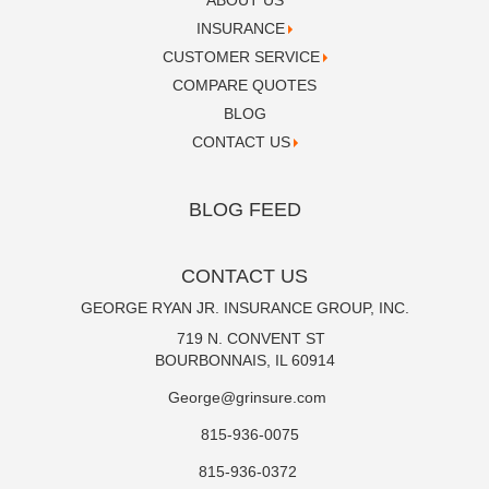
ABOUT US
INSURANCE
CUSTOMER SERVICE
COMPARE QUOTES
BLOG
CONTACT US
BLOG FEED
CONTACT US
GEORGE RYAN JR. INSURANCE GROUP, INC.
719 N. CONVENT ST
BOURBONNAIS, IL 60914
George@grinsure.com
815-936-0075
815-936-0372