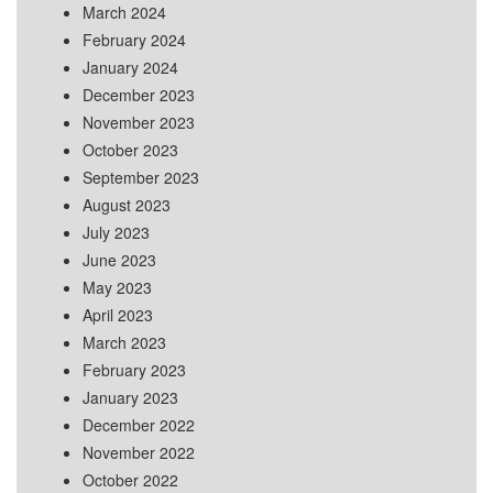
March 2024
February 2024
January 2024
December 2023
November 2023
October 2023
September 2023
August 2023
July 2023
June 2023
May 2023
April 2023
March 2023
February 2023
January 2023
December 2022
November 2022
October 2022