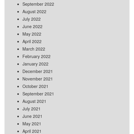
September 2022
August 2022
July 2022
June 2022
May 2022
April 2022
March 2022
February 2022
January 2022
December 2021
November 2021
October 2021
September 2021
August 2021
July 2021
June 2021
May 2021
April 2021