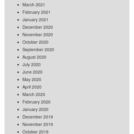
March 2021
February 2021
January 2021
December 2020
November 2020
October 2020
September 2020
August 2020
July 2020
June 2020
May 2020
April 2020
March 2020
February 2020
January 2020
December 2019
November 2019
October 2019