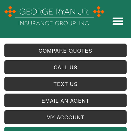
COMPARE QUOTES
CALL US
TEXT US
EMAIL AN AGENT
MY ACCOUNT