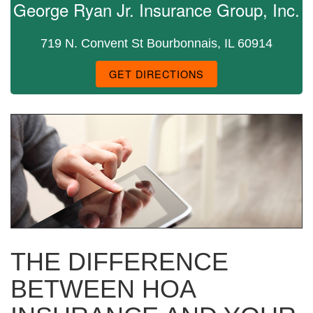
George Ryan Jr. Insurance Group, Inc.
719 N. Convent St Bourbonnais, IL 60914
GET DIRECTIONS
THE DIFFERENCE
BETWEEN HOA