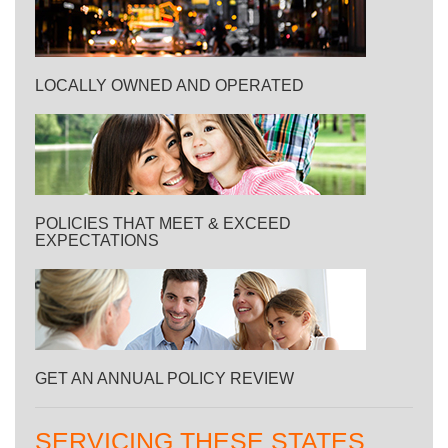
LOCALLY OWNED AND OPERATED
POLICIES THAT MEET & EXCEED
EXPECTATIONS
GET AN ANNUAL POLICY REVIEW
SERVICING THESE STATES