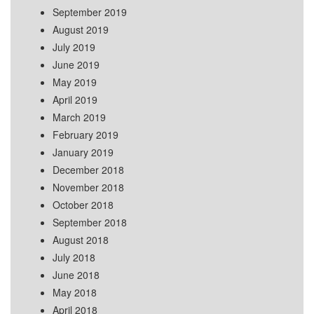
September 2019
August 2019
July 2019
June 2019
May 2019
April 2019
March 2019
February 2019
January 2019
December 2018
November 2018
October 2018
September 2018
August 2018
July 2018
June 2018
May 2018
April 2018