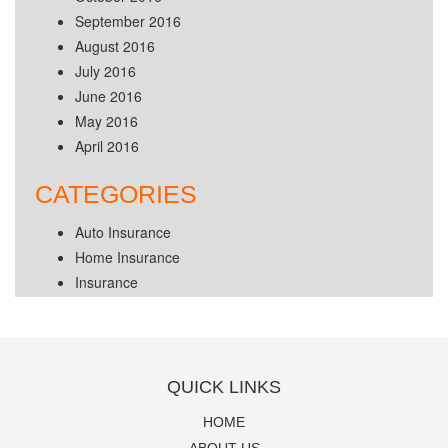
September 2016
August 2016
July 2016
June 2016
May 2016
April 2016
CATEGORIES
Auto Insurance
Home Insurance
Insurance
QUICK LINKS
HOME