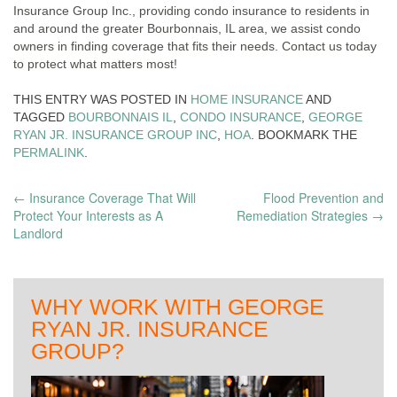
Insurance Group Inc., providing condo insurance to residents in
and around the greater Bourbonnais, IL area, we assist condo
owners in finding coverage that fits their needs. Contact us today
to protect what matters most!
THIS ENTRY WAS POSTED IN
HOME INSURANCE
AND
TAGGED
BOURBONNAIS IL
,
CONDO INSURANCE
,
GEORGE
RYAN JR. INSURANCE GROUP INC
,
HOA
. BOOKMARK THE
PERMALINK
.
POST
←
Insurance Coverage That Will
Flood Prevention and
Protect Your Interests as A
Remediation Strategies
→
NAVIGATION
Landlord
WHY WORK WITH GEORGE
RYAN JR. INSURANCE
GROUP?