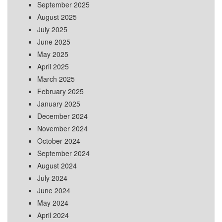
September 2025
August 2025
July 2025
June 2025
May 2025
April 2025
March 2025
February 2025
January 2025
December 2024
November 2024
October 2024
September 2024
August 2024
July 2024
June 2024
May 2024
April 2024