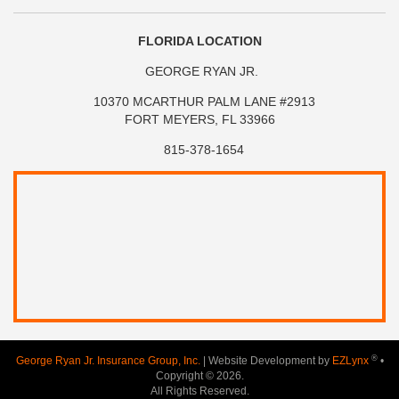
FLORIDA LOCATION
GEORGE RYAN JR.
10370 MCARTHUR PALM LANE #2913
FORT MEYERS, FL 33966
815-378-1654
®
George Ryan Jr. Insurance Group, Inc.
| Website Development by
EZLynx
•
Copyright © 2026.
All Rights Reserved.