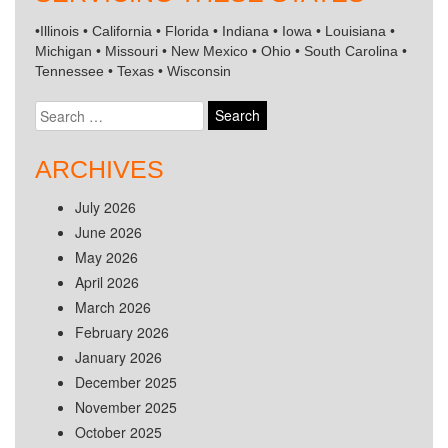
•Illinois • California • Florida • Indiana • Iowa • Louisiana •
Michigan • Missouri • New Mexico • Ohio • South Carolina •
Tennessee • Texas • Wisconsin
Search
for:
ARCHIVES
July 2026
June 2026
May 2026
April 2026
March 2026
February 2026
January 2026
December 2025
November 2025
October 2025