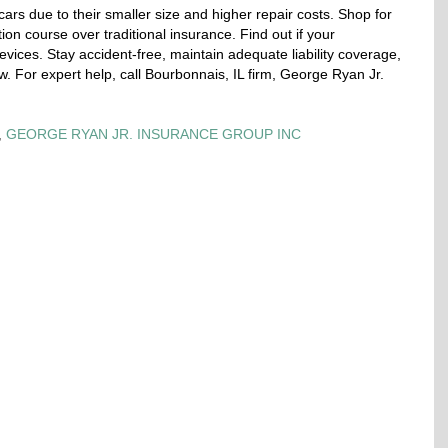
ars due to their smaller size and higher repair costs. Shop for
ion course over traditional insurance. Find out if your
 devices. Stay accident-free, maintain adequate liability coverage,
w. For expert help, call Bourbonnais, IL firm, George Ryan Jr.
,
GEORGE RYAN JR. INSURANCE GROUP INC