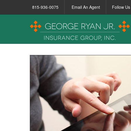
815-936-0075
Email An Agent
Follow Us