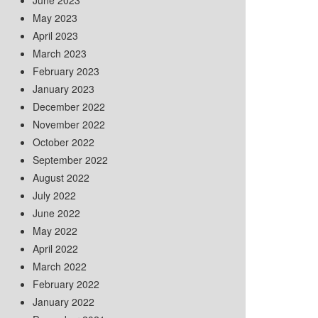
June 2023
May 2023
April 2023
March 2023
February 2023
January 2023
December 2022
November 2022
October 2022
September 2022
August 2022
July 2022
June 2022
May 2022
April 2022
March 2022
February 2022
January 2022