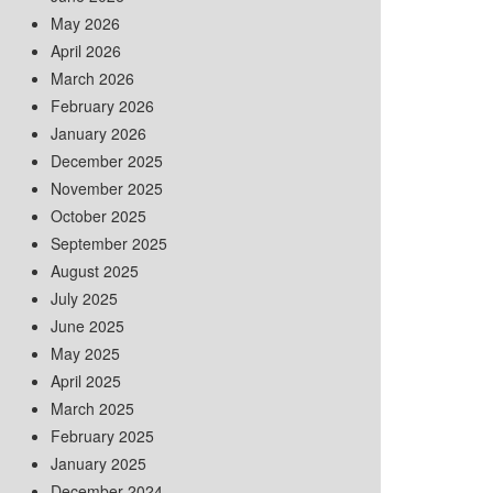
May 2026
April 2026
March 2026
February 2026
January 2026
December 2025
November 2025
October 2025
September 2025
August 2025
July 2025
June 2025
May 2025
April 2025
March 2025
February 2025
January 2025
December 2024