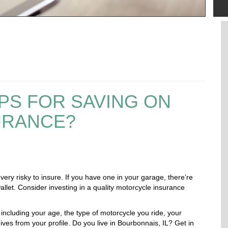
PS FOR SAVING ON
URANCE?
 very risky to insure. If you have one in your garage, there’re
llet. Consider investing in a quality motorcycle insurance
including your age, the type of motorcycle you ride, your
ives from your profile. Do you live in Bourbonnais, IL?
Get in