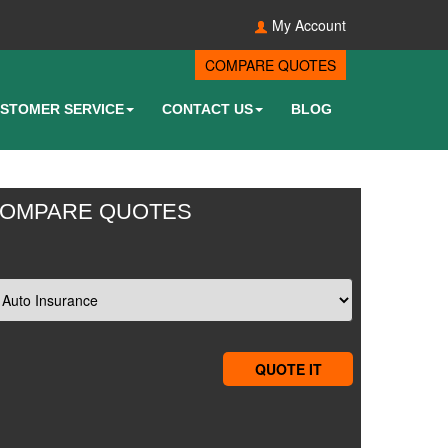
My Account
COMPARE QUOTES
STOMER SERVICE
CONTACT US
BLOG
OMPARE QUOTES
QUOTE IT