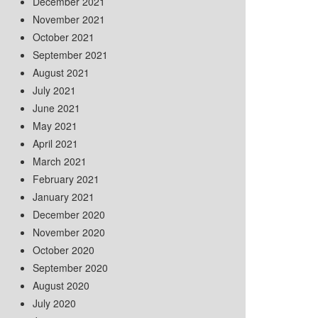
December 2021
November 2021
October 2021
September 2021
August 2021
July 2021
June 2021
May 2021
April 2021
March 2021
February 2021
January 2021
December 2020
November 2020
October 2020
September 2020
August 2020
July 2020