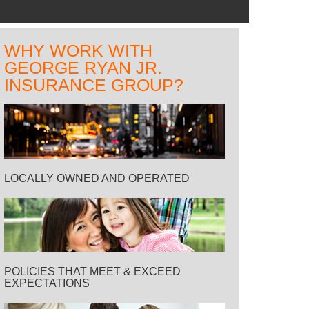
WHY WORK WITH
GEORGE RYAN JR.
INSURANCE GROUP?
LOCALLY OWNED AND OPERATED
POLICIES THAT MEET & EXCEED
EXPECTATIONS