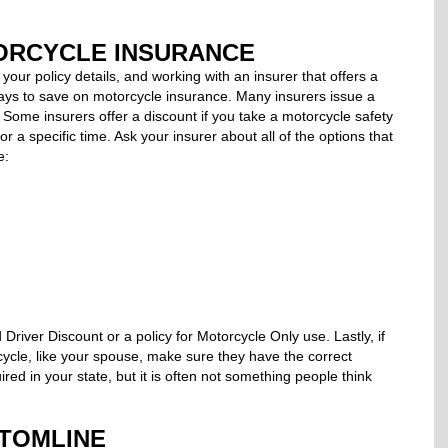
ORCYCLE INSURANCE
your policy details, and working with an insurer that offers a
ways to save on motorcycle insurance. Many insurers issue a
. Some insurers offer a discount if you take a motorcycle safety
or a specific time. Ask your insurer about all of the options that
e:
Driver Discount or a policy for Motorcycle Only use. Lastly, if
ycle, like your spouse, make sure they have the correct
ed in your state, but it is often not something people think
TOMLINE