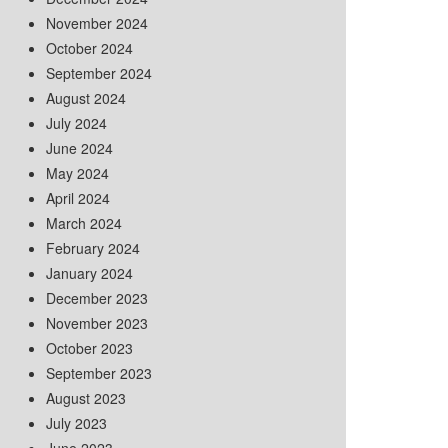
November 2024
October 2024
September 2024
August 2024
July 2024
June 2024
May 2024
April 2024
March 2024
February 2024
January 2024
December 2023
November 2023
October 2023
September 2023
August 2023
July 2023