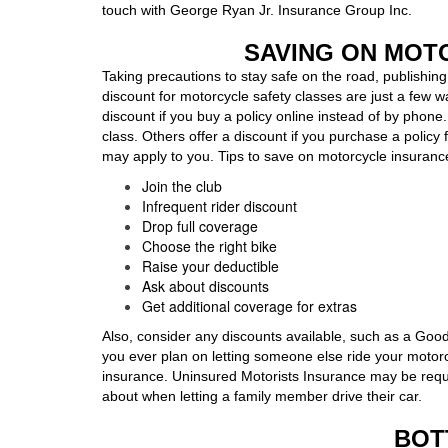
touch with George Ryan Jr. Insurance Group Inc.
SAVING ON MOT
Taking precautions to stay safe on the road, publishing 
discount for motorcycle safety classes are just a few 
discount if you buy a policy online instead of by phone
class. Others offer a discount if you purchase a policy f
may apply to you. Tips to save on motorcycle insuranc
Join the club
Infrequent rider discount
Drop full coverage
Choose the right bike
Raise your deductible
Ask about discounts
Get additional coverage for extras
Also, consider any discounts available, such as a Good 
you ever plan on letting someone else ride your motorc
insurance. Uninsured Motorists Insurance may be requir
about when letting a family member drive their car.
BOT