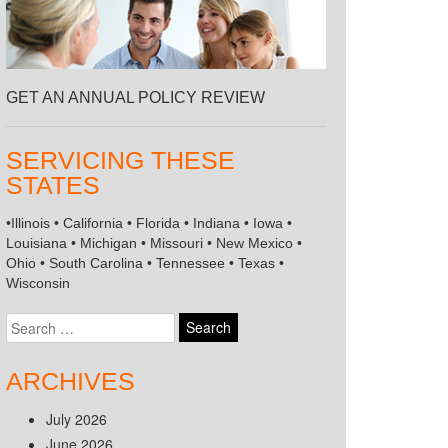
GET AN ANNUAL POLICY REVIEW
SERVICING THESE
STATES
•Illinois • California • Florida • Indiana • Iowa •
Louisiana • Michigan • Missouri • New Mexico •
Ohio • South Carolina • Tennessee • Texas •
Wisconsin
Search
for:
ARCHIVES
July 2026
June 2026