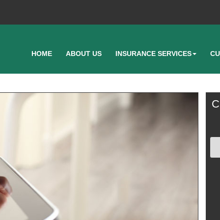
HOME
ABOUT US
INSURANCE SERVICES
CU
C