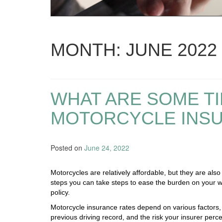
MONTH:
JUNE 2022
WHAT ARE SOME TI
MOTORCYCLE INS
Posted on
June 24, 2022
Motorcycles are relatively affordable, but they are also
steps you can take steps to ease the burden on your wa
policy.
Motorcycle insurance rates depend on various factors, 
previous driving record, and the risk your insurer perce