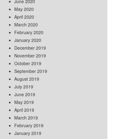
June 2020
May 2020
April 2020
March 2020
February 2020
January 2020
December 2019
November 2019
October 2019
September 2019
August 2019
July 2019
June 2019
May 2019
April 2019
March 2019
February 2019
January 2019