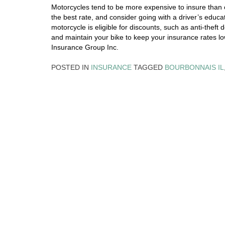
Motorcycles tend to be more expensive to insure than c
the best rate, and consider going with a driver’s educat
motorcycle is eligible for discounts, such as anti-theft
and maintain your bike to keep your insurance rates lo
Insurance Group Inc.
POSTED IN
INSURANCE
TAGGED
BOURBONNAIS IL