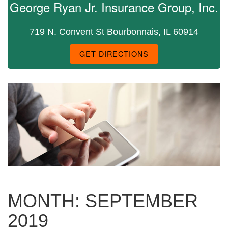
George Ryan Jr. Insurance Group, Inc.
719 N. Convent St Bourbonnais, IL 60914
GET DIRECTIONS
MONTH:
SEPTEMBER
2019