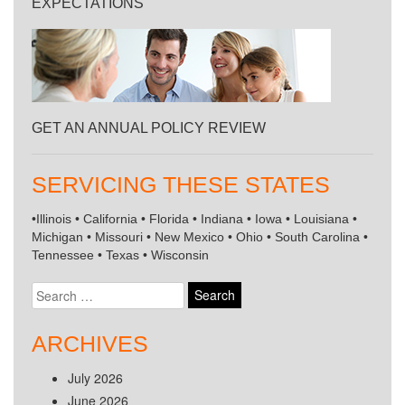
EXPECTATIONS
GET AN ANNUAL POLICY REVIEW
SERVICING THESE STATES
•Illinois • California • Florida • Indiana • Iowa • Louisiana •
Michigan • Missouri • New Mexico • Ohio • South Carolina •
Tennessee • Texas • Wisconsin
Search
for:
ARCHIVES
July 2026
June 2026