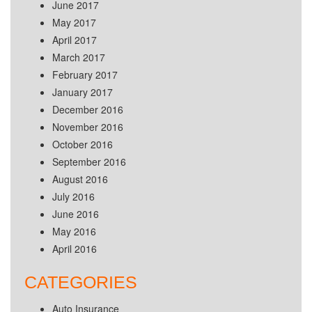
June 2017
May 2017
April 2017
March 2017
February 2017
January 2017
December 2016
November 2016
October 2016
September 2016
August 2016
July 2016
June 2016
May 2016
April 2016
CATEGORIES
Auto Insurance