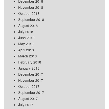
December 2018
November 2018
October 2018
September 2018
August 2018
July 2018
June 2018
May 2018
April 2018
March 2018
February 2018
January 2018
December 2017
November 2017
October 2017
September 2017
August 2017
July 2017