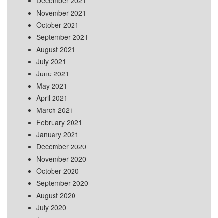
December 2021
November 2021
October 2021
September 2021
August 2021
July 2021
June 2021
May 2021
April 2021
March 2021
February 2021
January 2021
December 2020
November 2020
October 2020
September 2020
August 2020
July 2020