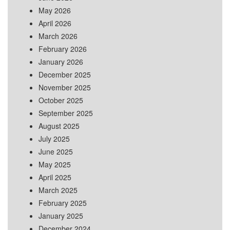
May 2026
April 2026
March 2026
February 2026
January 2026
December 2025
November 2025
October 2025
September 2025
August 2025
July 2025
June 2025
May 2025
April 2025
March 2025
February 2025
January 2025
December 2024