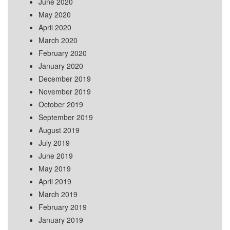
June 2020
May 2020
April 2020
March 2020
February 2020
January 2020
December 2019
November 2019
October 2019
September 2019
August 2019
July 2019
June 2019
May 2019
April 2019
March 2019
February 2019
January 2019