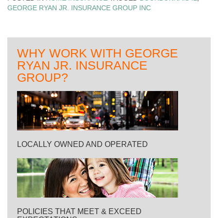
GEORGE RYAN JR. INSURANCE GROUP INC
WHY WORK WITH GEORGE
RYAN JR. INSURANCE
GROUP?
LOCALLY OWNED AND OPERATED
POLICIES THAT MEET & EXCEED