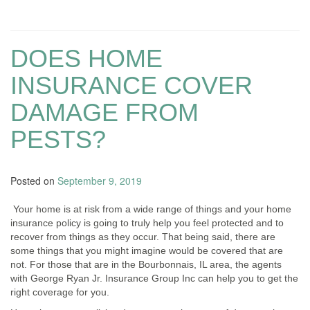
DOES HOME
INSURANCE COVER
DAMAGE FROM
PESTS?
Posted on
September 9, 2019
Your home is at risk from a wide range of things and your home
insurance policy is going to truly help you feel protected and to
recover from things as they occur. That being said, there are
some things that you might imagine would be covered that are
not. For those that are in the Bourbonnais, IL area, the agents
with George Ryan Jr. Insurance Group Inc can help you to get the
right coverage for you.