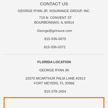
CONTACT US
GEORGE RYAN JR. INSURANCE GROUP, INC.
719 N. CONVENT ST
BOURBONNAIS, IL 60914
George@grinsure.com
815-936-0075
815-936-0372
FLORIDA LOCATION
GEORGE RYAN JR.
10370 MCARTHUR PALM LANE #2913
FORT MEYERS, FL 33966
815-378-1654