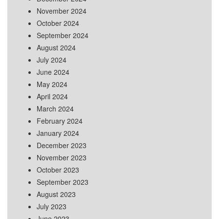
November 2024
October 2024
September 2024
August 2024
July 2024
June 2024
May 2024
April 2024
March 2024
February 2024
January 2024
December 2023
November 2023
October 2023
September 2023
August 2023
July 2023
June 2023