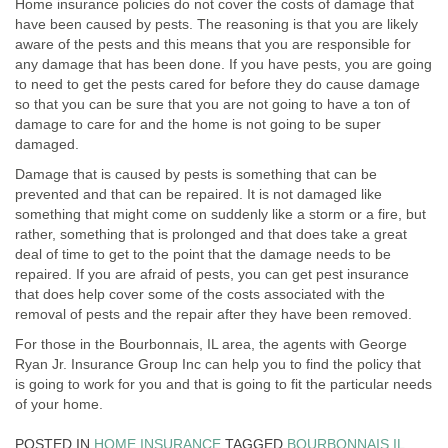
Home insurance policies do not cover the costs of damage that
have been caused by pests. The reasoning is that you are likely
aware of the pests and this means that you are responsible for
any damage that has been done. If you have pests, you are going
to need to get the pests cared for before they do cause damage
so that you can be sure that you are not going to have a ton of
damage to care for and the home is not going to be super
damaged.
Damage that is caused by pests is something that can be
prevented and that can be repaired. It is not damaged like
something that might come on suddenly like a storm or a fire, but
rather, something that is prolonged and that does take a great
deal of time to get to the point that the damage needs to be
repaired. If you are afraid of pests, you can get pest insurance
that does help cover some of the costs associated with the
removal of pests and the repair after they have been removed.
For those in the Bourbonnais, IL area, the agents with George
Ryan Jr. Insurance Group Inc can help you to find the policy that
is going to work for you and that is going to fit the particular needs
of your home.
POSTED IN
HOME INSURANCE
TAGGED
BOURBONNAIS IL
,