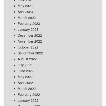
May 2023
April 2023
March 2023
February 2023
January 2023
December 2022
November 2022
October 2022
September 2022
August 2022
July 2022
June 2022
May 2022
April 2022
March 2022
February 2022
January 2022