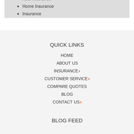
Home Insurance
Insurance
QUICK LINKS
HOME
ABOUT US
INSURANCE
CUSTOMER SERVICE
COMPARE QUOTES
BLOG
CONTACT US
BLOG FEED