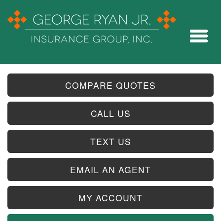
COMPARE QUOTES
CALL US
TEXT US
EMAIL AN AGENT
MY ACCOUNT