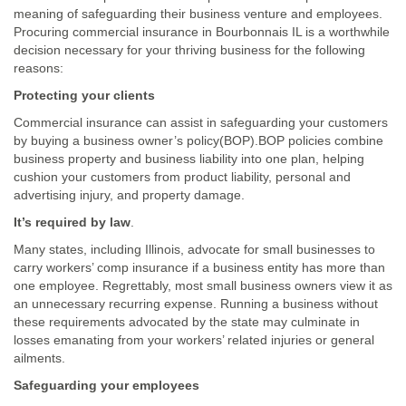
meaning of safeguarding their business venture and employees.
Procuring commercial insurance in Bourbonnais IL is a worthwhile
decision necessary for your thriving business for the following
reasons:
Protecting your clients
Commercial insurance can assist in safeguarding your customers
by buying a business owner’s policy(BOP).BOP policies combine
business property and business liability into one plan, helping
cushion your customers from product liability, personal and
advertising injury, and property damage.
It’s required by law
.
Many states, including Illinois, advocate for small businesses to
carry workers’ comp insurance if a business entity has more than
one employee. Regrettably, most small business owners view it as
an unnecessary recurring expense. Running a business without
these requirements advocated by the state may culminate in
losses emanating from your workers’ related injuries or general
ailments.
Safeguarding your employees