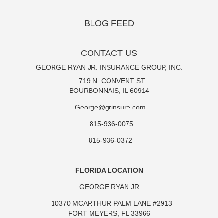
BLOG FEED
CONTACT US
GEORGE RYAN JR. INSURANCE GROUP, INC.
719 N. CONVENT ST
BOURBONNAIS, IL 60914
George@grinsure.com
815-936-0075
815-936-0372
FLORIDA LOCATION
GEORGE RYAN JR.
10370 MCARTHUR PALM LANE #2913
FORT MEYERS, FL 33966