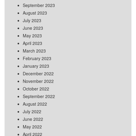
September 2023
August 2023
July 2023
June 2023
May 2023
April 2023
March 2023
February 2023
January 2023
December 2022
November 2022
October 2022
September 2022
August 2022
July 2022
June 2022
May 2022
April 2022