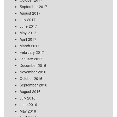
October 2017
September 2017
August 2017
July 2017
June 2017
May 2017
April 2017
March 2017
February 2017
January 2017
December 2016
November 2016
October 2016
September 2016
August 2016
July 2016
June 2016
May 2016