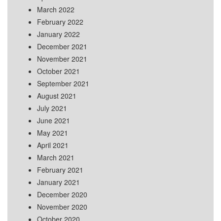
March 2022
February 2022
January 2022
December 2021
November 2021
October 2021
September 2021
August 2021
July 2021
June 2021
May 2021
April 2021
March 2021
February 2021
January 2021
December 2020
November 2020
October 2020