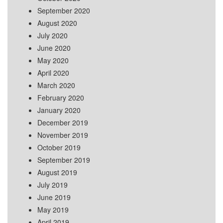
September 2020
August 2020
July 2020
June 2020
May 2020
April 2020
March 2020
February 2020
January 2020
December 2019
November 2019
October 2019
September 2019
August 2019
July 2019
June 2019
May 2019
April 2019