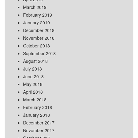
March 2019
February 2019
January 2019
December 2018
November 2018
October 2018
September 2018
August 2018
July 2018
June 2018
May 2018
April 2018
March 2018
February 2018
January 2018
December 2017
November 2017