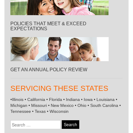
POLICIES THAT MEET & EXCEED
EXPECTATIONS
GET AN ANNUAL POLICY REVIEW
SERVICING THESE STATES
•Illinois • California • Florida • Indiana • Iowa • Louisiana •
Michigan • Missouri • New Mexico • Ohio • South Carolina •
Tennessee • Texas • Wisconsin
Search
for: