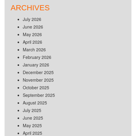
ARCHIVES
July 2026
June 2026
May 2026
April 2026
March 2026
February 2026
January 2026
December 2025
November 2025
October 2025
September 2025
August 2025
July 2025
June 2025
May 2025
April 2025