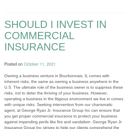
SHOULD I INVEST IN
COMMERCIAL
INSURANCE
Posted on
October 11, 2021
Owning a business venture in Bourbonnais, IL comes with
inherent risks, the same as owning a business anywhere in the
U.S. The ultimate role of the business owner is to suppress these
risks, not to deter the thriving of your business. However,
operating a business in the litigious environment we live in comes
with unique risks. Seeking intervention from our charismatic
agent, at George Ryan Jr. Insurance Group Inc can ensure that
you get proper commercial insurance to protect your business
against impending perils like fire and vandalism. George Ryan Jr.
Insurance Group Inc strives to help our clients comprehend the