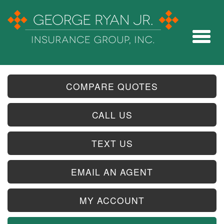
COMPARE QUOTES
CALL US
TEXT US
EMAIL AN AGENT
MY ACCOUNT