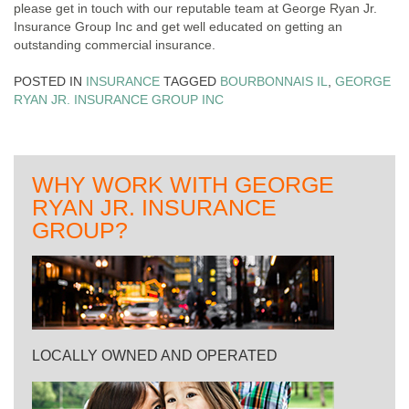
please get in touch with our reputable team at George Ryan Jr.
Insurance Group Inc and get well educated on getting an
outstanding commercial insurance.
POSTED IN
INSURANCE
TAGGED
BOURBONNAIS IL
,
GEORGE
RYAN JR. INSURANCE GROUP INC
WHY WORK WITH GEORGE
RYAN JR. INSURANCE
GROUP?
LOCALLY OWNED AND OPERATED