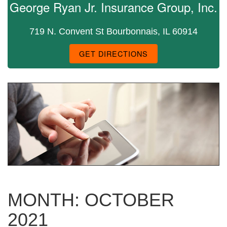
George Ryan Jr. Insurance Group, Inc.
719 N. Convent St Bourbonnais, IL 60914
GET DIRECTIONS
MONTH:
OCTOBER
2021