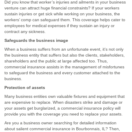
Did you know that worker’s injuries and ailments in your business
venture can attract huge financial constraints? If your workers
sustain injuries or get sick while working on your business, the
workers’ comp can safeguard them. This coverage helps cater to
employees for medical expenses if they sustain an injury or
contract any sickness.
Safeguards the business image
When a business suffers from an unfortunate event, it’s not only
the business entity that suffers but also the clients, stakeholders,
shareholders and the public at large affected too. Thus,
commercial insurance assists in the management of misfortunes
to safeguard the business and every customer attached to the
business.
Protection of assets
Many business entities own valuable fixtures and equipment that
are expensive to replace. When disasters strike and damage or
your assets get burglarized, a commercial insurance policy will
provide you with the coverage you need to replace your assets.
Are you a business owner searching for detailed information
about salient commercial insurance in Bourbonnais, IL? Then,