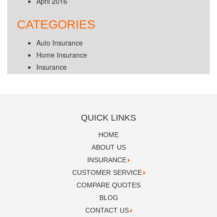
April 2016
CATEGORIES
Auto Insurance
Home Insurance
Insurance
QUICK LINKS
HOME
ABOUT US
INSURANCE
CUSTOMER SERVICE
COMPARE QUOTES
BLOG
CONTACT US