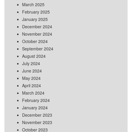
March 2025
February 2025
January 2025
December 2024
November 2024
October 2024
September 2024
August 2024
July 2024
June 2024
May 2024
April 2024
March 2024
February 2024
January 2024
December 2023
November 2023
October 2023