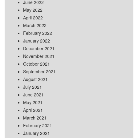
June 2022
May 2022
April 2022
March 2022
February 2022
January 2022
December 2021
November 2021
October 2021
September 2021
August 2021
July 2021
June 2021
May 2021
April 2021
March 2021
February 2021
January 2021