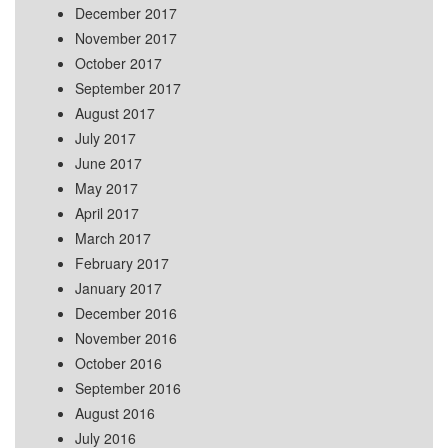
December 2017
November 2017
October 2017
September 2017
August 2017
July 2017
June 2017
May 2017
April 2017
March 2017
February 2017
January 2017
December 2016
November 2016
October 2016
September 2016
August 2016
July 2016