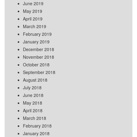
June 2019
May 2019
April 2019
March 2019
February 2019
January 2019
December 2018
November 2018
October 2018
September 2018
August 2018
July 2018
June 2018
May 2018
April 2018
March 2018
February 2018
January 2018