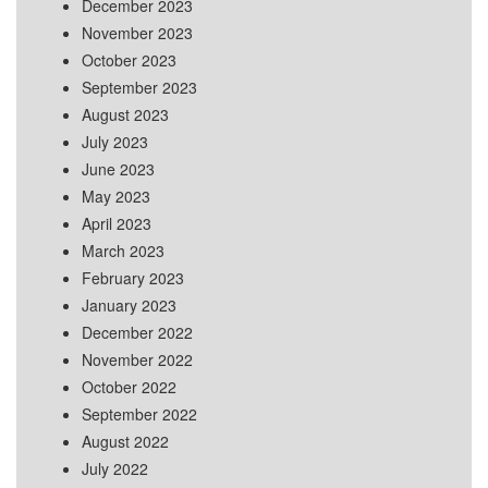
December 2023
November 2023
October 2023
September 2023
August 2023
July 2023
June 2023
May 2023
April 2023
March 2023
February 2023
January 2023
December 2022
November 2022
October 2022
September 2022
August 2022
July 2022