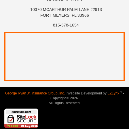
10370 MCARTHUR PALM LANE #2913
FORT MEYERS, FL 33966
815-378-1654
®
George Ryan Jr. Insurance Group, Inc.
| Website Development by
EZLynx
•
Copyright © 2026.
All Rights Reserved.