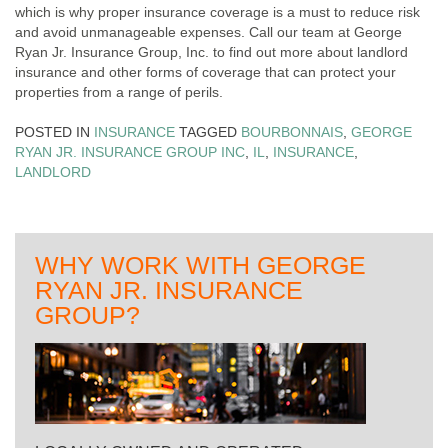
which is why proper insurance coverage is a must to reduce risk
and avoid unmanageable expenses. Call our team at George
Ryan Jr. Insurance Group, Inc. to find out more about landlord
insurance and other forms of coverage that can protect your
properties from a range of perils.
POSTED IN
INSURANCE
TAGGED
BOURBONNAIS
,
GEORGE
RYAN JR. INSURANCE GROUP INC
,
IL
,
INSURANCE
,
LANDLORD
WHY WORK WITH GEORGE
RYAN JR. INSURANCE
GROUP?