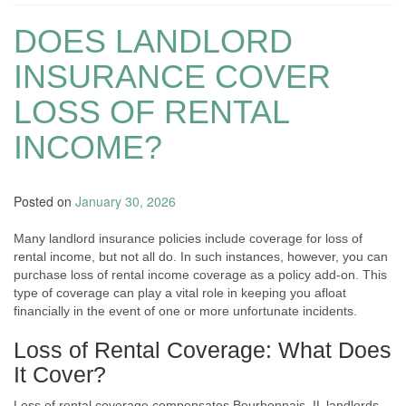
DOES LANDLORD
INSURANCE COVER
LOSS OF RENTAL
INCOME?
Posted on
January 30, 2026
Many landlord insurance policies include coverage for loss of
rental income, but not all do. In such instances, however, you can
purchase loss of rental income coverage as a policy add-on. This
type of coverage can play a vital role in keeping you afloat
financially in the event of one or more unfortunate incidents.
Loss of Rental Coverage: What Does
It Cover?
Loss of rental coverage compensates Bourbonnais, IL landlords