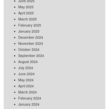
June 2025
May 2025
April 2025
March 2025
February 2025
January 2025
December 2024
November 2024
October 2024
September 2024
August 2024
July 2024
June 2024
May 2024
April 2024
March 2024
February 2024
January 2024