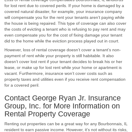
for lost rent due to covered perils. If your home is damaged by a
covered natural disaster, for example, your insurance company
will compensate you for the rent your tenants aren’t paying while
the house is being repaired. This type of coverage can also cover
the costs of evicting a tenant who is refusing to pay rent and may
even compensate you for the cost of fixing damage your tenant
did to the home while the eviction process played out in court.
However, loss of rental coverage doesn’t cover a tenant’s non-
payment of rent while your property is still habitable. It also
doesn’t cover lost rent if your tenant decides to break his or her
lease, or make up for lost rent while your home or apartment is
vacant. Furthermore, insurance won’t cover costs such as
property taxes and utilities even if you receive rent compensation
for a covered peril.
Contact George Ryan Jr. Insurance
Group, Inc. for More Information on
Rental Property Coverage
Renting out properties can be a great way for any Bourbonnais, IL
resident to earn passive income. However, it’s not without its risks,