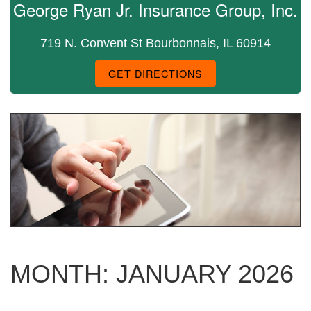
George Ryan Jr. Insurance Group, Inc.
719 N. Convent St Bourbonnais, IL 60914
GET DIRECTIONS
MONTH:
JANUARY 2026