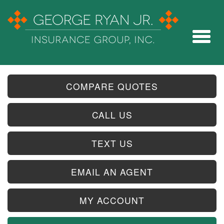
COMPARE QUOTES
CALL US
TEXT US
EMAIL AN AGENT
MY ACCOUNT