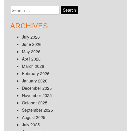
Search
for:
ARCHIVES
July 2026
June 2026
May 2026
April 2026
March 2026
February 2026
January 2026
December 2025
November 2025
October 2025
September 2025
August 2025
July 2025