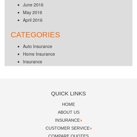
June 2016
May 2016
April 2016
CATEGORIES
Auto Insurance
Home Insurance
Insurance
QUICK LINKS
HOME
ABOUT US
INSURANCE
CUSTOMER SERVICE
COMPARE QUOTES