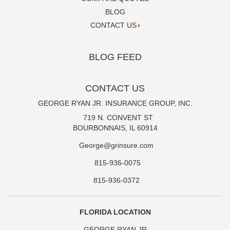
BLOG
CONTACT US
BLOG FEED
CONTACT US
GEORGE RYAN JR. INSURANCE GROUP, INC.
719 N. CONVENT ST
BOURBONNAIS, IL 60914
George@grinsure.com
815-936-0075
815-936-0372
FLORIDA LOCATION
GEORGE RYAN JR.