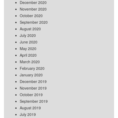
December 2020
November 2020
October 2020
September 2020
August 2020
July 2020
June 2020
May 2020
April 2020
March 2020
February 2020
January 2020
December 2019
November 2019
October 2019
September 2019
August 2019
July 2019