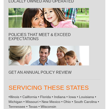
LOCALLY OWNED AND OPERATED
POLICIES THAT MEET & EXCEED
EXPECTATIONS
GET AN ANNUAL POLICY REVIEW
SERVICING THESE STATES
•Illinois • California • Florida • Indiana • Iowa • Louisiana •
Michigan • Missouri • New Mexico • Ohio • South Carolina •
Tennessee • Texas • Wisconsin