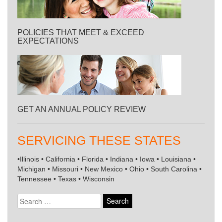
POLICIES THAT MEET & EXCEED
EXPECTATIONS
GET AN ANNUAL POLICY REVIEW
SERVICING THESE STATES
•Illinois • California • Florida • Indiana • Iowa • Louisiana •
Michigan • Missouri • New Mexico • Ohio • South Carolina •
Tennessee • Texas • Wisconsin
Search
for: