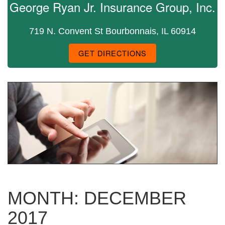
George Ryan Jr. Insurance Group, Inc.
719 N. Convent St Bourbonnais, IL 60914
GET DIRECTIONS
MONTH:
DECEMBER
2017