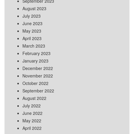
September 2023
August 2023
July 2023
June 2023
May 2023
April 2023
March 2023
February 2023
January 2023
December 2022
November 2022
October 2022
September 2022
August 2022
July 2022
June 2022
May 2022
April 2022