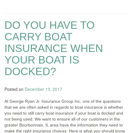
DO YOU HAVE TO
CARRY BOAT
INSURANCE WHEN
YOUR BOAT IS
DOCKED?
Posted on
December 13, 2017
At George Ryan Jr. Insurance Group Inc, one of the questions
that we are often asked in regards to boat insurance is whether
you need to still carry boat insurance if your boat is docked and
not being used. We want to ensure all of our customers in the
greater Bourbonnais, IL area have the information they need to
make the right insurance choices. Here is what you should know