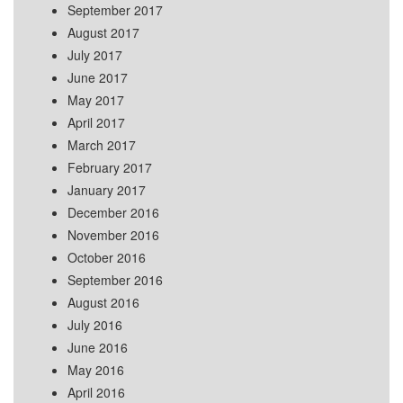
September 2017
August 2017
July 2017
June 2017
May 2017
April 2017
March 2017
February 2017
January 2017
December 2016
November 2016
October 2016
September 2016
August 2016
July 2016
June 2016
May 2016
April 2016