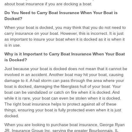
about boat insurance if you are docking a boat.
Do You Need to Carry Boat Insurance When Your Boat is
Docked?
When your boat is docked, you may think that you do not need to
carry insurance on your boat. However, this is incorrect. It is just
as important to insure your boat when it is docked as it is when it
is in use.
Why is it Important to Carry Boat Insurance When Your Boat
is Docked?
Just because your boat is docked does not mean that it cannot be
involved in an accident. Another boat may hit your boat, causing
damage to it. A hail storm can pass through the area where your
boat is docked, damaging the fiberglass hull of your boat. Your
boat can be vandalized or catch on fire when it is docked. And
while it is rare, your boat can even be stolen when it is docked.
The right boat insurance helps to protect against all of these
things, ensuring your boat is fully protected even when it is just
docked.
When you are looking to purchase boat insurance, George Ryan
JR. Insurance Group Inc, serving the greater Bourbonnais, IL