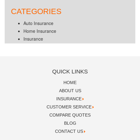
CATEGORIES
Auto Insurance
Home Insurance
Insurance
QUICK LINKS
HOME
ABOUT US
INSURANCE
CUSTOMER SERVICE
COMPARE QUOTES
BLOG
CONTACT US