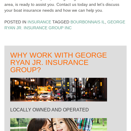
area, is ready to assist you. Contact us today and let’s discuss
your boat insurance needs and how we can help you.
POSTED IN
INSURANCE
TAGGED
BOURBONNAIS IL
,
GEORGE
RYAN JR. INSURANCE GROUP INC
WHY WORK WITH GEORGE
RYAN JR. INSURANCE
GROUP?
LOCALLY OWNED AND OPERATED