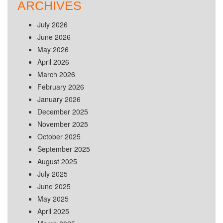
ARCHIVES
July 2026
June 2026
May 2026
April 2026
March 2026
February 2026
January 2026
December 2025
November 2025
October 2025
September 2025
August 2025
July 2025
June 2025
May 2025
April 2025