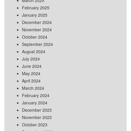
March 2025
February 2025
January 2025
December 2024
November 2024
October 2024
September 2024
August 2024
July 2024
June 2024
May 2024
April 2024
March 2024
February 2024
January 2024
December 2023
November 2023
October 2023