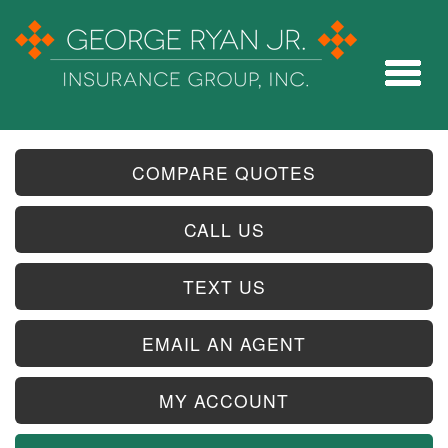
COMPARE QUOTES
CALL US
TEXT US
EMAIL AN AGENT
MY ACCOUNT