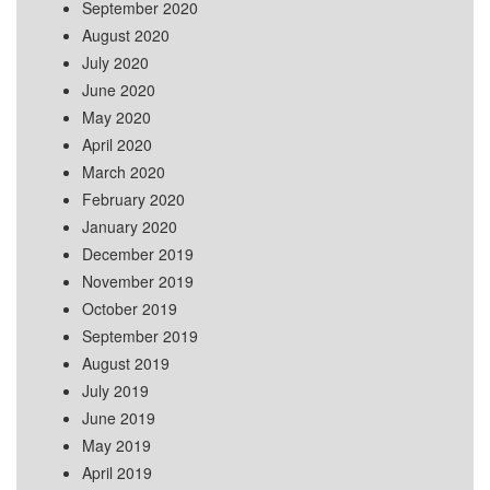
September 2020
August 2020
July 2020
June 2020
May 2020
April 2020
March 2020
February 2020
January 2020
December 2019
November 2019
October 2019
September 2019
August 2019
July 2019
June 2019
May 2019
April 2019