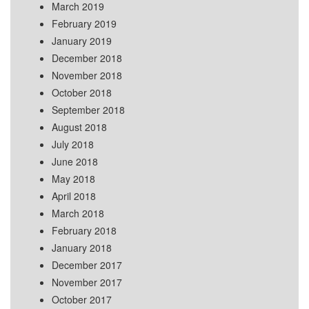
March 2019
February 2019
January 2019
December 2018
November 2018
October 2018
September 2018
August 2018
July 2018
June 2018
May 2018
April 2018
March 2018
February 2018
January 2018
December 2017
November 2017
October 2017