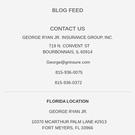
BLOG FEED
CONTACT US
GEORGE RYAN JR. INSURANCE GROUP, INC.
719 N. CONVENT ST
BOURBONNAIS, IL 60914
George@grinsure.com
815-936-0075
815-936-0372
FLORIDA LOCATION
GEORGE RYAN JR.
10370 MCARTHUR PALM LANE #2913
FORT MEYERS, FL 33966