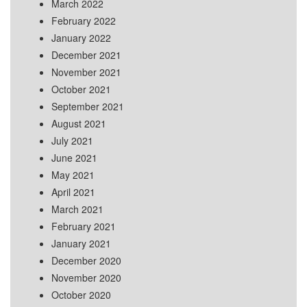
March 2022
February 2022
January 2022
December 2021
November 2021
October 2021
September 2021
August 2021
July 2021
June 2021
May 2021
April 2021
March 2021
February 2021
January 2021
December 2020
November 2020
October 2020