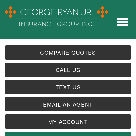
COMPARE QUOTES
CALL US
TEXT US
EMAIL AN AGENT
MY ACCOUNT