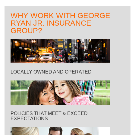
WHY WORK WITH GEORGE
RYAN JR. INSURANCE
GROUP?
LOCALLY OWNED AND OPERATED
POLICIES THAT MEET & EXCEED
EXPECTATIONS