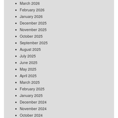
March 2026
February 2026
January 2026
December 2025
November 2025
October 2025
September 2025
August 2025
July 2025
June 2025
May 2025
April 2025
March 2025
February 2025
January 2025
December 2024
November 2024
October 2024