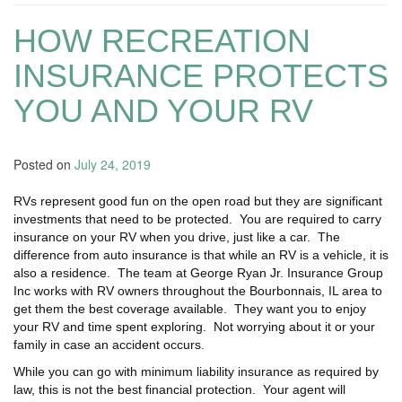
HOW RECREATION
INSURANCE PROTECTS
YOU AND YOUR RV
Posted on
July 24, 2019
RVs represent good fun on the open road but they are significant
investments that need to be protected. You are required to carry
insurance on your RV when you drive, just like a car. The
difference from auto insurance is that while an RV is a vehicle, it is
also a residence. The team at George Ryan Jr. Insurance Group
Inc works with RV owners throughout the Bourbonnais, IL area to
get them the best coverage available. They want you to enjoy
your RV and time spent exploring. Not worrying about it or your
family in case an accident occurs.
While you can go with minimum liability insurance as required by
law, this is not the best financial protection. Your agent will