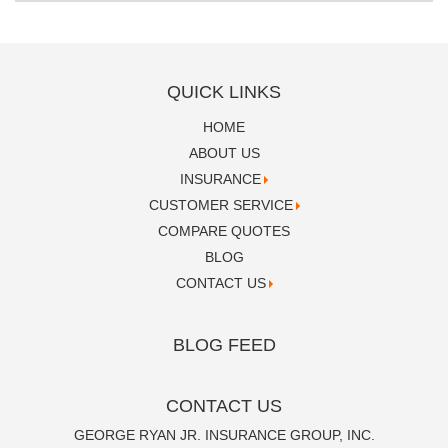
QUICK LINKS
HOME
ABOUT US
INSURANCE
CUSTOMER SERVICE
COMPARE QUOTES
BLOG
CONTACT US
BLOG FEED
CONTACT US
GEORGE RYAN JR. INSURANCE GROUP, INC.