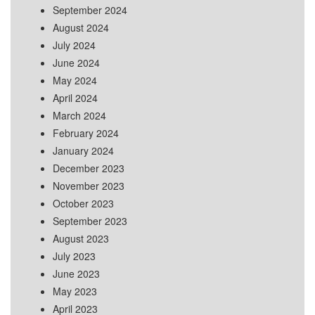
September 2024
August 2024
July 2024
June 2024
May 2024
April 2024
March 2024
February 2024
January 2024
December 2023
November 2023
October 2023
September 2023
August 2023
July 2023
June 2023
May 2023
April 2023