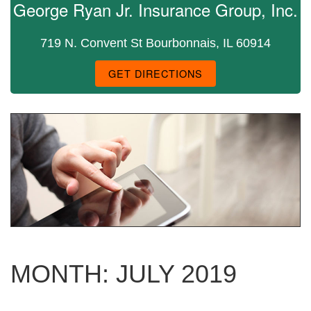
George Ryan Jr. Insurance Group, Inc.
719 N. Convent St Bourbonnais, IL 60914
GET DIRECTIONS
MONTH:
JULY 2019