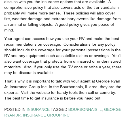
discuss with you the insurance options that are available. A
comprehensive policy that also covers acts of theft or vandalism
probably will make more sense. These policies will also cover
fire, weather damage and extraordinary events like damage from
an animal or falling objects. A good policy gives you peace of
mind.
Your agent can access how you use your RV and make the best
recommendations on coverage. Considerations for any policy
should include the coverage for your personal possessions in the
RV and any equipment such as satellite dishes or awnings. You’ll
also want coverage that protects from uninsured or underinsured
motorists. Also, if you only use the RV once or twice a year, there
may be discounts available.
That is why it is important to talk with your agent at George Ryan
Jr. Insurance Group Inc. In the Bourbonnais, IL area, they are the
experts. Visit the website for handy tools then call or come by.
The best time to get insurance is before you head out!
POSTED IN
INSURANCE
TAGGED
BOURBONNAIS IL
,
GEORGE
RYAN JR. INSURANCE GROUP INC