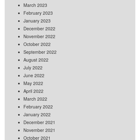
March 2023
February 2023
January 2023
December 2022
November 2022
October 2022
September 2022
August 2022
July 2022
June 2022
May 2022
April 2022
March 2022
February 2022
January 2022
December 2021
November 2021
October 2021