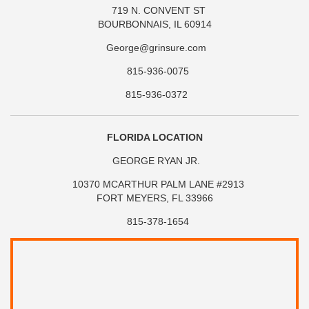
719 N. CONVENT ST
BOURBONNAIS, IL 60914
George@grinsure.com
815-936-0075
815-936-0372
FLORIDA LOCATION
GEORGE RYAN JR.
10370 MCARTHUR PALM LANE #2913
FORT MEYERS, FL 33966
815-378-1654