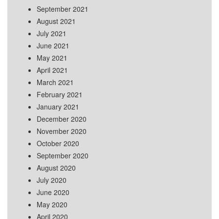
September 2021
August 2021
July 2021
June 2021
May 2021
April 2021
March 2021
February 2021
January 2021
December 2020
November 2020
October 2020
September 2020
August 2020
July 2020
June 2020
May 2020
April 2020