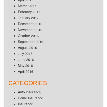
March 2017
February 2017
January 2017
December 2016
November 2016
October 2016
September 2016
August 2016
July 2016
June 2016
May 2016
April 2016
CATEGORIES
Auto Insurance
Home Insurance
Insurance