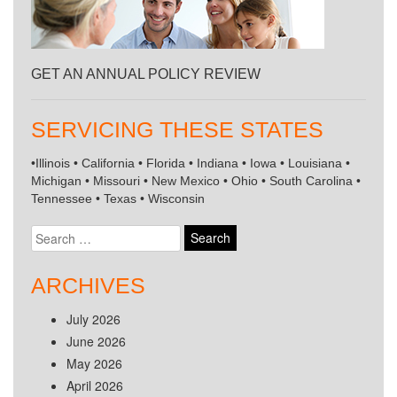
GET AN ANNUAL POLICY REVIEW
SERVICING THESE STATES
•Illinois • California • Florida • Indiana • Iowa • Louisiana •
Michigan • Missouri • New Mexico • Ohio • South Carolina •
Tennessee • Texas • Wisconsin
Search
for:
ARCHIVES
July 2026
June 2026
May 2026
April 2026