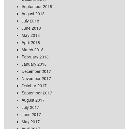
September 2018
August 2018
July 2018
June 2018
May 2018
April 2018
March 2018
February 2018
January 2018
December 2017
November 2017
October 2017
September 2017
August 2017
July 2017
June 2017
May 2017
April 2017