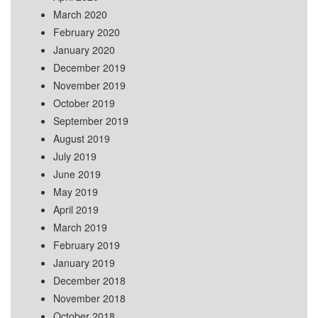
March 2020
February 2020
January 2020
December 2019
November 2019
October 2019
September 2019
August 2019
July 2019
June 2019
May 2019
April 2019
March 2019
February 2019
January 2019
December 2018
November 2018
October 2018