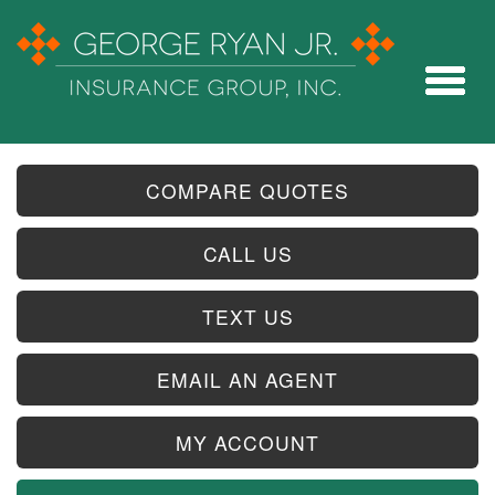
COMPARE QUOTES
CALL US
TEXT US
EMAIL AN AGENT
MY ACCOUNT