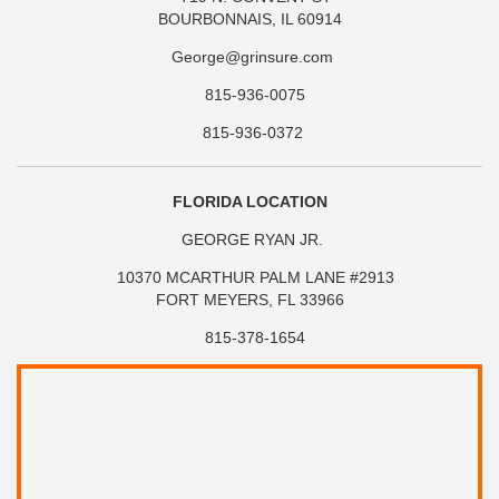
BOURBONNAIS, IL 60914
George@grinsure.com
815-936-0075
815-936-0372
FLORIDA LOCATION
GEORGE RYAN JR.
10370 MCARTHUR PALM LANE #2913
FORT MEYERS, FL 33966
815-378-1654