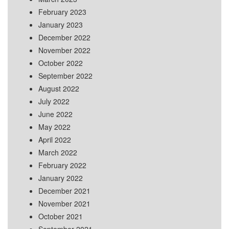
February 2023
January 2023
December 2022
November 2022
October 2022
September 2022
August 2022
July 2022
June 2022
May 2022
April 2022
March 2022
February 2022
January 2022
December 2021
November 2021
October 2021