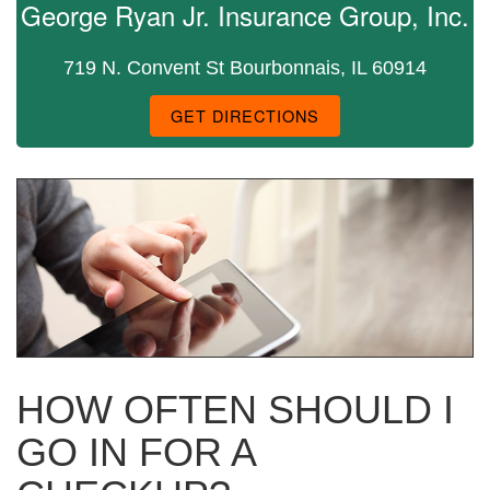
George Ryan Jr. Insurance Group, Inc.
719 N. Convent St Bourbonnais, IL 60914
GET DIRECTIONS
HOW OFTEN SHOULD I
GO IN FOR A