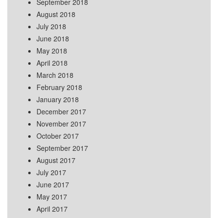
September 2018
August 2018
July 2018
June 2018
May 2018
April 2018
March 2018
February 2018
January 2018
December 2017
November 2017
October 2017
September 2017
August 2017
July 2017
June 2017
May 2017
April 2017