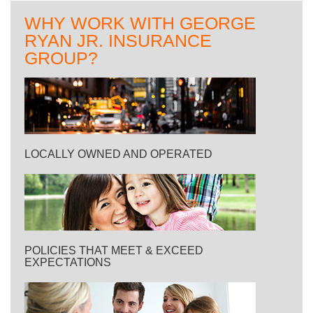
WHY WORK WITH GEORGE
RYAN JR. INSURANCE
GROUP?
LOCALLY OWNED AND OPERATED
POLICIES THAT MEET & EXCEED
EXPECTATIONS