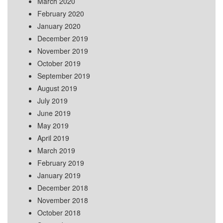
March 2020
February 2020
January 2020
December 2019
November 2019
October 2019
September 2019
August 2019
July 2019
June 2019
May 2019
April 2019
March 2019
February 2019
January 2019
December 2018
November 2018
October 2018