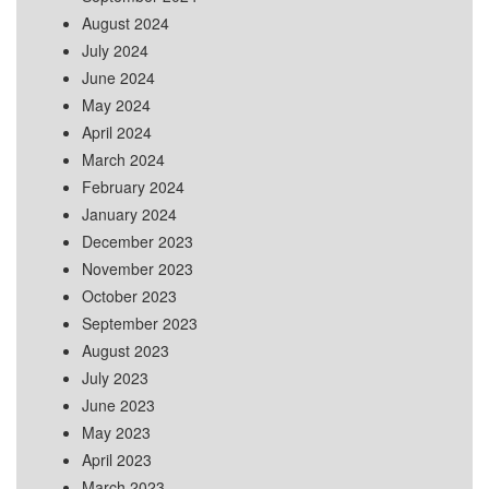
August 2024
July 2024
June 2024
May 2024
April 2024
March 2024
February 2024
January 2024
December 2023
November 2023
October 2023
September 2023
August 2023
July 2023
June 2023
May 2023
April 2023
March 2023