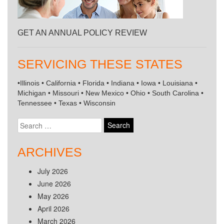
GET AN ANNUAL POLICY REVIEW
SERVICING THESE STATES
•Illinois • California • Florida • Indiana • Iowa • Louisiana •
Michigan • Missouri • New Mexico • Ohio • South Carolina •
Tennessee • Texas • Wisconsin
Search
for:
ARCHIVES
July 2026
June 2026
May 2026
April 2026
March 2026