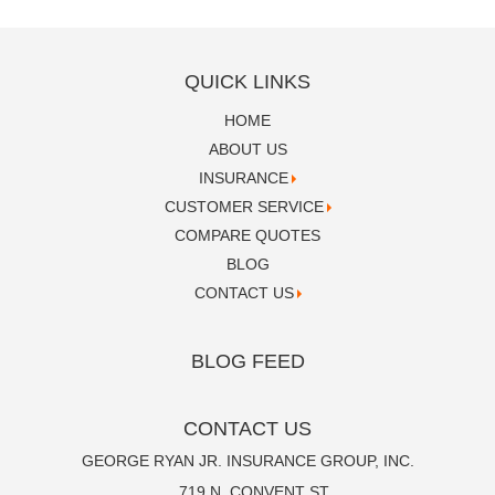
QUICK LINKS
HOME
ABOUT US
INSURANCE
CUSTOMER SERVICE
COMPARE QUOTES
BLOG
CONTACT US
BLOG FEED
CONTACT US
GEORGE RYAN JR. INSURANCE GROUP, INC.
719 N. CONVENT ST