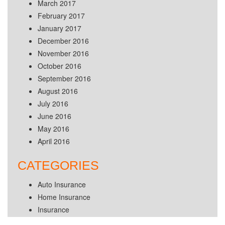
March 2017
February 2017
January 2017
December 2016
November 2016
October 2016
September 2016
August 2016
July 2016
June 2016
May 2016
April 2016
CATEGORIES
Auto Insurance
Home Insurance
Insurance