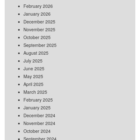
February 2026
January 2026
December 2025
November 2025
October 2025
September 2025
August 2025
July 2025
June 2025
May 2025
April 2025
March 2025
February 2025
January 2025
December 2024
November 2024
October 2024
September 2024