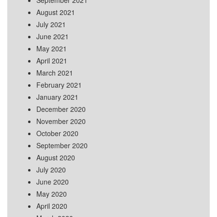
September 2021
August 2021
July 2021
June 2021
May 2021
April 2021
March 2021
February 2021
January 2021
December 2020
November 2020
October 2020
September 2020
August 2020
July 2020
June 2020
May 2020
April 2020