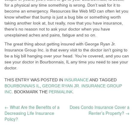
for a physical any time something is wrong. Don’t wait for it to
become an emergency. Resources like Web MD can often let you
know whether that bump is just a bug bite or something worth
taking another look at, but really, now that you have insurance,
there’s no reason not to ask your doctor when you have
unexplained aches and pains, fatigue and so on.
The great thing about getting insured with George Ryan Jr.
Insurance Group Inc. is that every visit to the doctor isn’t going to
be a big bill hanging over your head. You’re covered, and you can
see your doctor in Bourbonnais, IL any time you need to see your
doctor.
THIS ENTRY WAS POSTED IN
INSURANCE
AND TAGGED
BOURBONNAIS IL
,
GEORGE RYAN JR. INSURANCE GROUP
INC
. BOOKMARK THE
PERMALINK
.
POST
←
What Are the Benefits of a
Does Condo Insurance Cover a
Decreasing Life Insurance
Renter’s Property?
→
NAVIGATION
Policy?