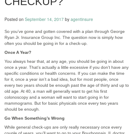
CHECKUP?
Posted on
September 14, 2017
by
agentinsure
So you’ve gone and gotten covered with a plan through George
Ryan Jr. Insurance Group Inc. The question now is simply how
often you should be going in for a check-up.
Once A Year?
You always hear that, at any age, you should be going in about
once a year. That’s actually a little excessive if you don’t have any
specific conditions or health concerns. If you can make the time
for it, once a year isn’t a bad idea, but for most people, once
every two years should be enough past the age of thirty and up to
old age. At 40, a man will generally want to get his first
colonoscopy and a woman will want to start going in for
mammograms. But for basic physicals once every two years
should be enough.
Go When Something’s Wrong
While general check-ups are only really necessary once every
couple of years, you’ll want to go to your Bourbonnais, IL doctor